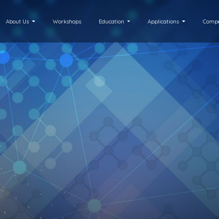
About Us
Workshops
Education
Applications
Compe