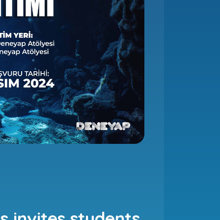
 invites students