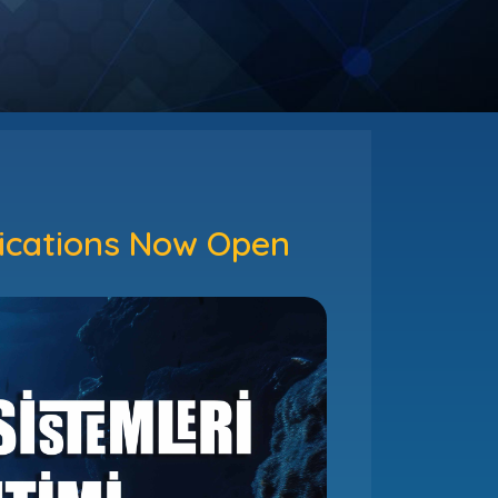
lications Now Open