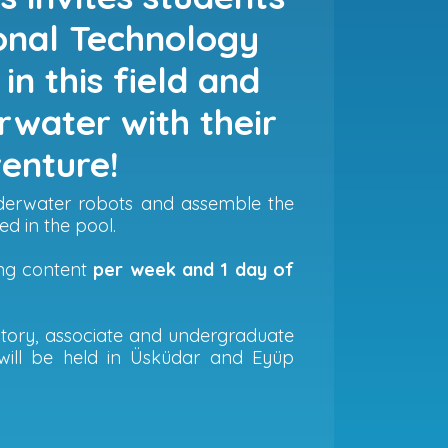
ional Technology
in this field and
rwater with their
venture!
underwater robots and assemble the
ed in the pool.
ing content
per week and 1 day of
ratory, associate and undergraduate
will be held in Üsküdar and Eyüp