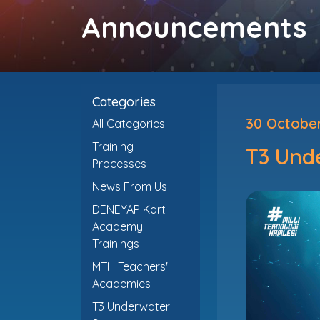
Announcements
Categories
30 Octobe
All Categories
Training
T3 Und
Processes
News From Us
DENEYAP Kart
Academy
Trainings
MTH Teachers'
Academies
T3 Underwater