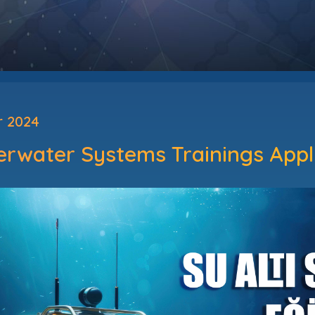
r 2024
erwater Systems Trainings App