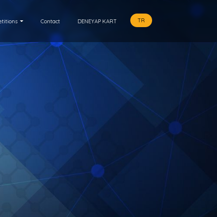
TR
titions
Contact
DENEYAP KART