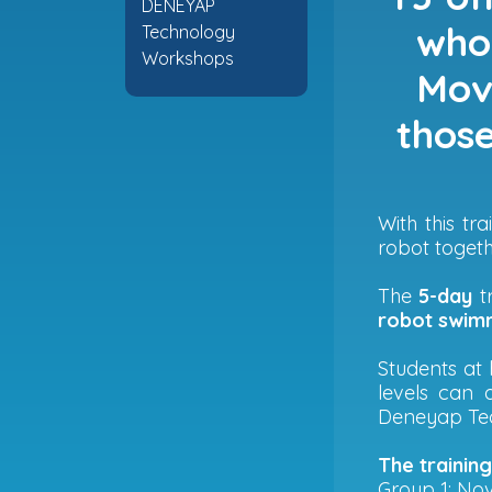
DENEYAP
who 
Technology
Workshops
Move
those
With this t
robot togeth
The
5-day
tr
robot swimm
Students at 
levels can 
Deneyap Tec
The trainin
Group 1: No