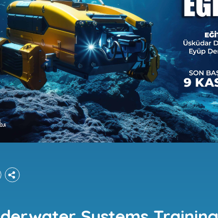
derwater Systems Trainings