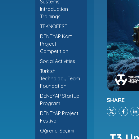
Systems
Introduction
Trainings
TEKNOFEST
DENEYAP Kart
Project
Competition
Social Activities
Turkish
Technology Team
Foundation
DENEYAP Startup
SHARE
Program
DENEYAP Project
Festival
Öğrenci Seçimi
T3 Un