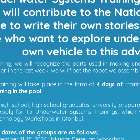
will contribute to the Nat
 to write their own stories 
 who want to explore unde
own vehicle to this ad
raining, we will recognize the parts used in making 
er. In the last week, we will float the robot we assembl
aining will take place in the form of
4 days of
train
ing in the pool
.
high school, high school graduates, university prepa
apply for T3 Underwater Systems Trainings, which 
hnology Workshops in Istanbul.
g dates of the groups are as follows;
vember 11-15, 2024 Üsküdar Deneyap Workshop