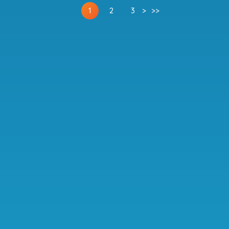
1
2
3
>
>>