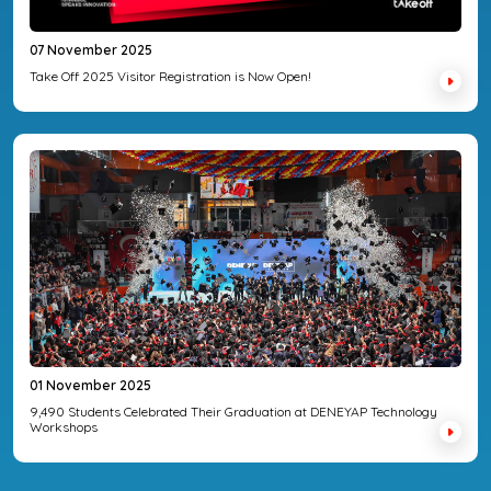
07 November 2025
Take Off 2025 Visitor Registration is Now Open!
01 November 2025
9,490 Students Celebrated Their Graduation at DENEYAP Technology
Workshops