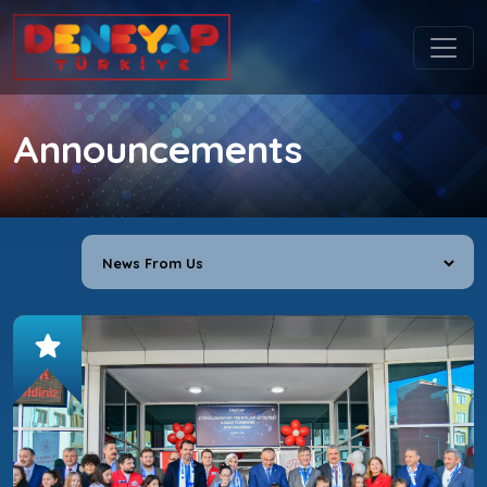
Announcements