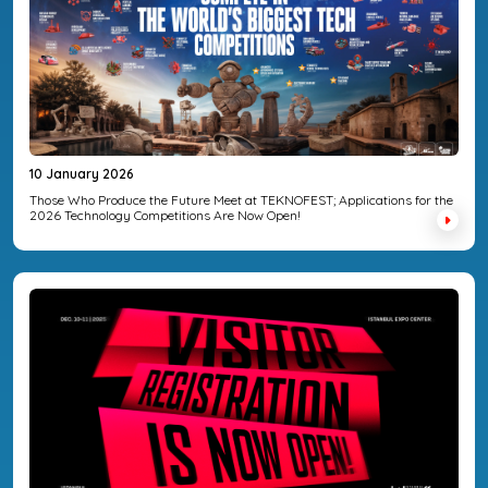
10 January 2026
Those Who Produce the Future Meet at TEKNOFEST; Applications for the
2026 Technology Competitions Are Now Open!