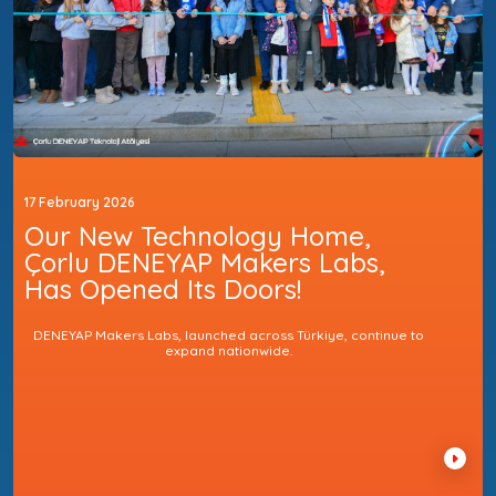
17 February 2026
Our New Technology Home,
Çorlu DENEYAP Makers Labs,
Has Opened Its Doors!
DENEYAP Makers Labs, launched across Türkiye, continue to
expand nationwide.