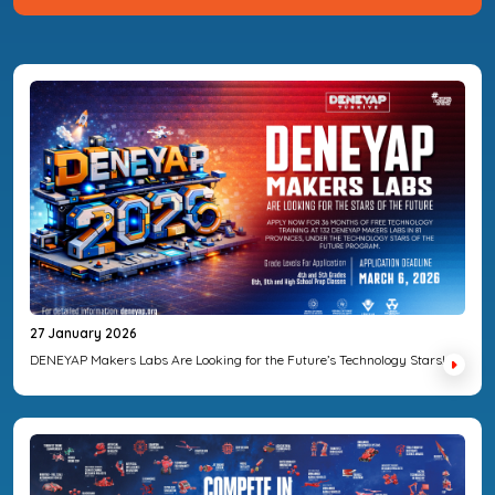
27 January 2026
DENEYAP Makers Labs Are Looking for the Future’s Technology Stars!