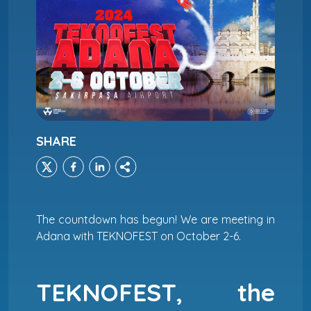
SHARE
The countdown has begun! We are meeting in
Adana with TEKNOFEST on October 2-6.
TEKNOFEST, the