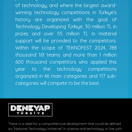
of technology, and where the largest award-
winning technology competitions in Türkiye's
history are organized with the goal of
Technology Developing Türkiye, 30 million TL in
prizes and over 55 million TL in material
support will be provided to the competitors.
Within the scope of TEKNOFEST 2024, 788
thousand 161 teams and more than 1 million
600 thousand competitors who applied this
year to the technology competitions
organized in 46 main categories and 117 sub-
categories will compete to be the best.
There is a need for a comprehensive development that could be defined
as "National Technology Initiative" in science and technology in line with