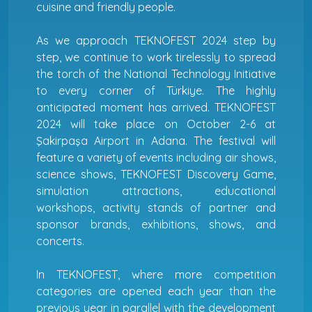
cuisine and friendly people.
As we approach TEKNOFEST 2024 step by
step, we continue to work tirelessly to spread
the torch of the National Technology Initiative
to every corner of Türkiye. The highly
anticipated moment has arrived. TEKNOFEST
2024 will take place on October 2-6 at
Şakirpaşa Airport in Adana. The festival will
feature a variety of events including air shows,
science shows, TEKNOFEST Discovery Game,
simulation attractions, educational
workshops, activity stands of partner and
sponsor brands, exhibitions, shows, and
concerts.
In TEKNOFEST, where more competition
categories are opened each year than the
previous year in parallel with the development