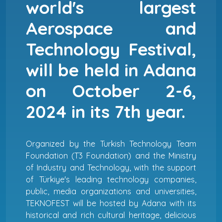
world's largest
Aerospace and
Technology Festival,
will be held in Adana
on October 2-6,
2024 in its 7th year.
Organized by the Turkish Technology Team
Foundation (T3 Foundation) and the Ministry
of Industry and Technology, with the support
of Türkiye's leading technology companies,
public, media organizations and universities,
TEKNOFEST will be hosted by Adana with its
historical and rich cultural heritage, delicious