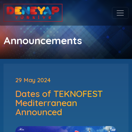
Announcements
29 May 2024
Dates of TEKNOFEST
Mediterranean
Announced