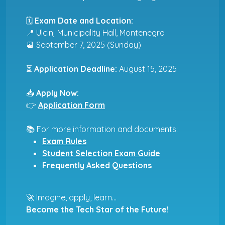
🗓
Exam Date and Location:
📍 Ulcinj Municipality Hall, Montenegro
📆 September 7, 2025 (Sunday)
⏳
Application Deadline:
August 15, 2025
📥
Apply Now:
👉
Application Form
📚 For more information and documents:
Exam Rules
Student Selection Exam Guide
Frequently Asked Questions
🚀 Imagine, apply, learn...
Become the Tech Star of the Future!