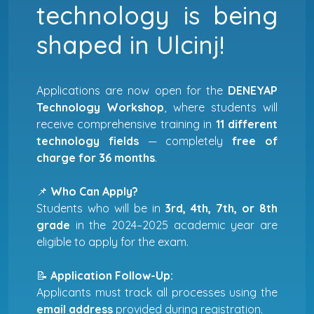
technology is being
shaped in Ulcinj!
Applications are now open for the
DENEYAP
Technology Workshop
, where students will
receive comprehensive training in
11 different
technology fields
— completely
free of
charge for 36 months
.
📌
Who Can Apply?
Students who will be in
3rd, 4th, 7th, or 8th
grade
in the 2024–2025 academic year are
eligible to apply for the exam.
📝
Application Follow-Up:
Applicants must track all processes using the
email address
provided during registration.