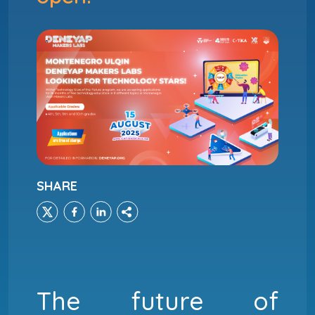
SHARE
The future of