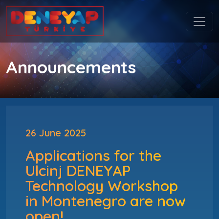
Announcements
26 June 2025
Applications for the
Ulcinj DENEYAP
Technology Workshop
in Montenegro are now
open!