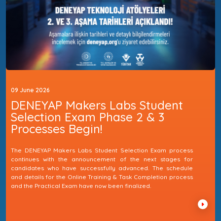
09 June 2026
DENEYAP Makers Labs Student
Selection Exam Phase 2 & 3
Processes Begin!
The DENEYAP Makers Labs Student Selection Exam process
continues with the announcement of the next stages for
candidates who have successfully advanced. The schedule
and details for the Online Training & Task Completion process
and the Practical Exam have now been finalized.