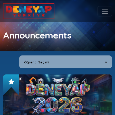
Announcements