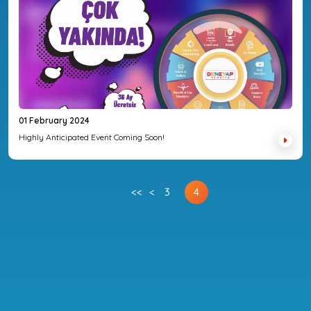
01 February 2024
Highly Anticipated Event Coming Soon!
<<
<
3
4