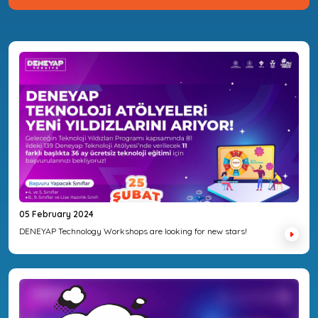
05 February 2024
DENEYAP Technology Workshops are looking for new stars!